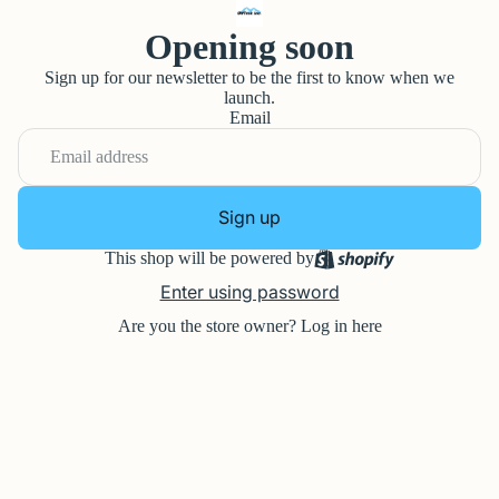
Opening soon
Sign up for our newsletter to be the first to know when we
launch.
Email
Sign up
This shop will be powered by
Enter using password
Are you the store owner?
Log in here