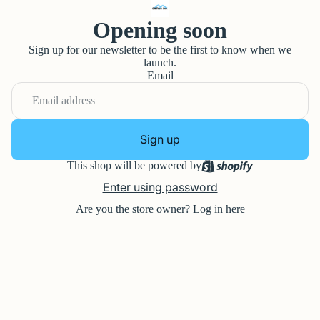
Opening soon
Sign up for our newsletter to be the first to know when we
launch.
Email
Sign up
This shop will be powered by
Enter using password
Are you the store owner?
Log in here