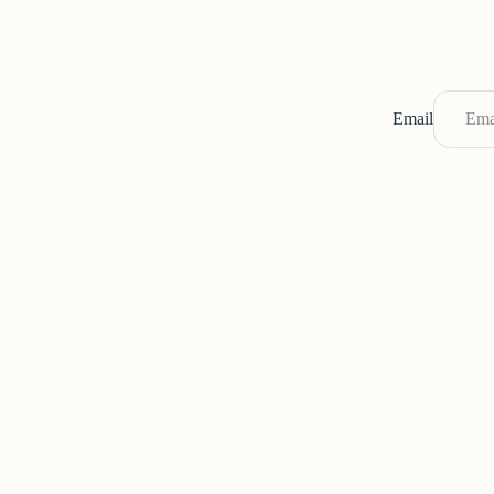
Email