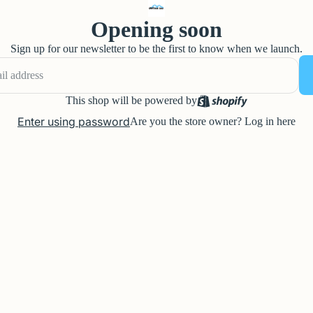
Opening soon
Sign up for our newsletter to be the first to know when we launch.
This shop will be powered by
Enter using password
Are you the store owner?
Log in here