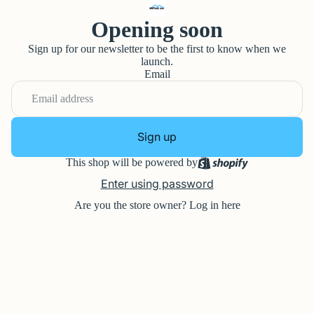
Opening soon
Sign up for our newsletter to be the first to know when we
launch.
Email
Sign up
This shop will be powered by
Enter using password
Are you the store owner?
Log in here