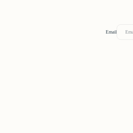
Email