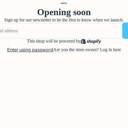
Opening soon
Sign up for our newsletter to be the first to know when we launch.
This shop will be powered by
Enter using password
Are you the store owner?
Log in here