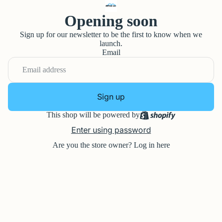
Opening soon
Sign up for our newsletter to be the first to know when we
launch.
Email
Sign up
This shop will be powered by
Enter using password
Are you the store owner?
Log in here