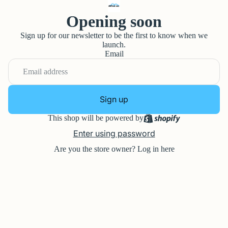
Opening soon
Sign up for our newsletter to be the first to know when we
launch.
Email
Sign up
This shop will be powered by
Enter using password
Are you the store owner?
Log in here