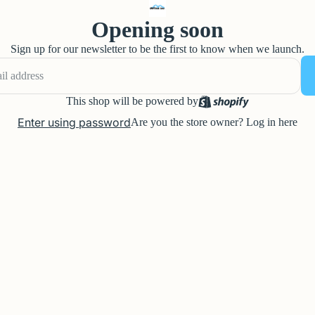
Opening soon
Sign up for our newsletter to be the first to know when we launch.
This shop will be powered by
Enter using password
Are you the store owner?
Log in here