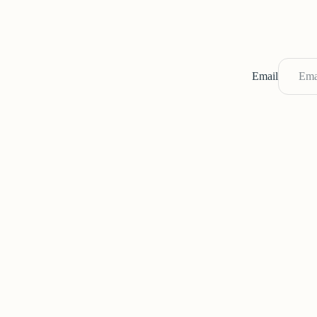
Email