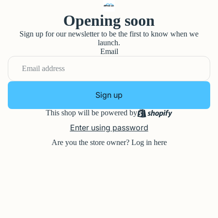
Opening soon
Sign up for our newsletter to be the first to know when we
launch.
Email
Sign up
This shop will be powered by
Enter using password
Are you the store owner?
Log in here