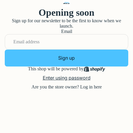
Opening soon
Sign up for our newsletter to be the first to know when we
launch.
Email
Sign up
This shop will be powered by
Enter using password
Are you the store owner?
Log in here