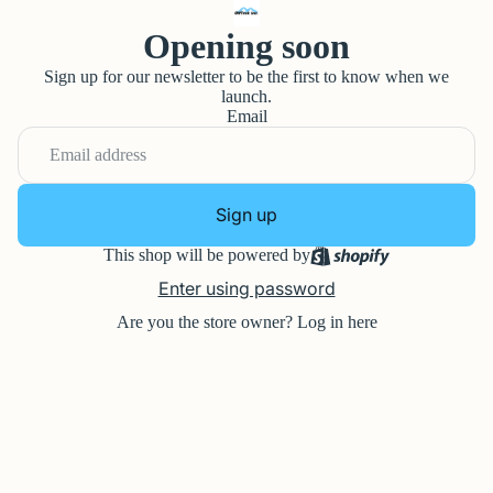
Opening soon
Sign up for our newsletter to be the first to know when we
launch.
Email
Sign up
This shop will be powered by
Enter using password
Are you the store owner?
Log in here