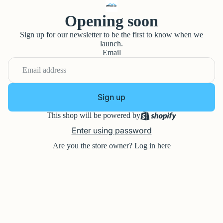
Opening soon
Sign up for our newsletter to be the first to know when we
launch.
Email
Sign up
This shop will be powered by
Enter using password
Are you the store owner?
Log in here